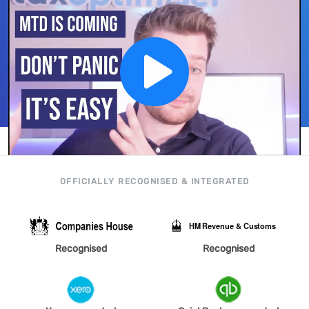
OFFICIALLY RECOGNISED & INTEGRATED
Recognised
Recognised