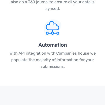
also do a 360 journal to ensure all your data is
synced.
Automation
With API integration with Companies house we
populate the majority of information for your
submissions.