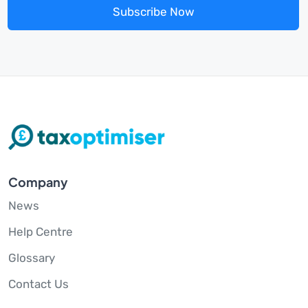
Subscribe Now
Company
News
Help Centre
Glossary
Contact Us