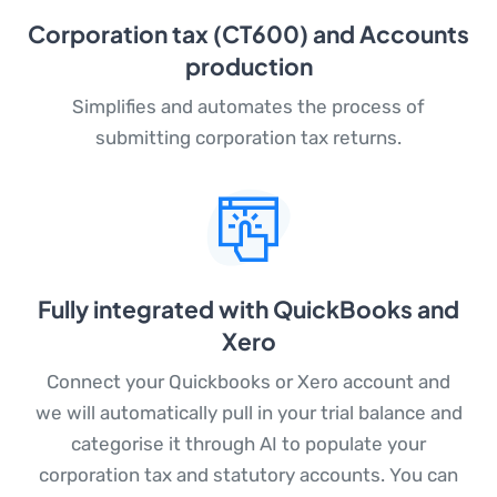
Corporation tax (CT600) and Accounts
production
Simplifies and automates the process of
submitting corporation tax returns.
Fully integrated with QuickBooks and
Xero
Connect your Quickbooks or Xero account and
we will automatically pull in your trial balance and
categorise it through AI to populate your
corporation tax and statutory accounts. You can