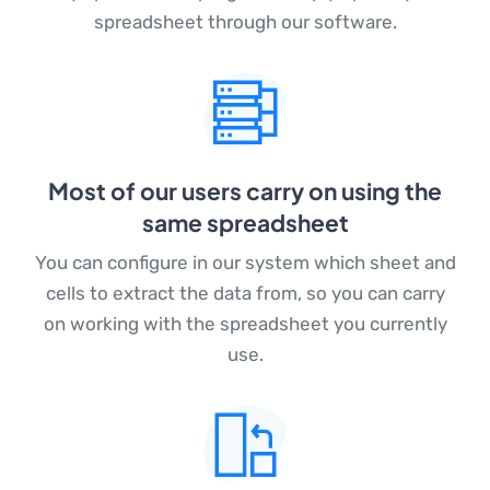
spreadsheet through our software.
Most of our users carry on using the
same spreadsheet
You can configure in our system which sheet and
cells to extract the data from, so you can carry
on working with the spreadsheet you currently
use.