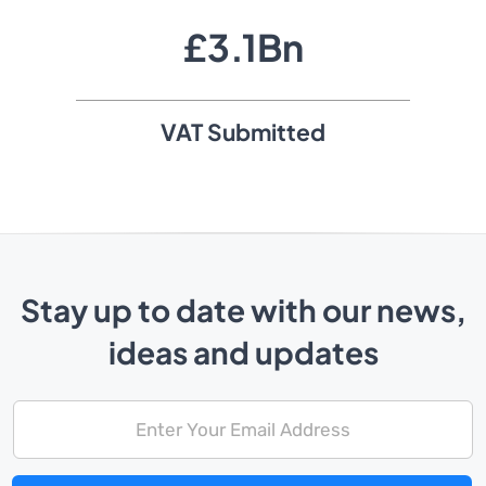
£
3
.
1
Bn
VAT Submitted
Stay up to date with our news,
ideas and updates