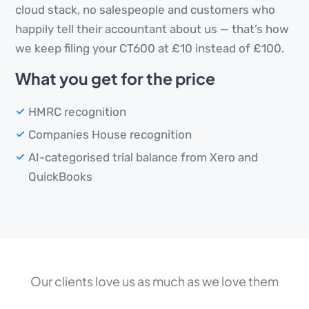
cloud stack, no salespeople and customers who
happily tell their accountant about us — that’s how
we keep filing your CT600 at £10 instead of £100.
What you get for the price
HMRC recognition
Companies House recognition
AI-categorised trial balance from Xero and
QuickBooks
Our clients love us as much as we love them