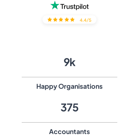
4.4/5
11
k
Happy Organisations
511
Accountants