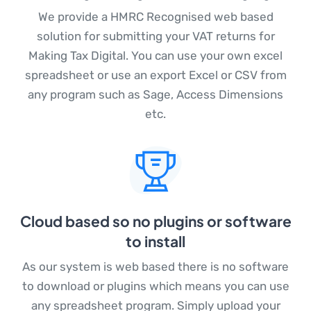
(opens in a new t
We provide a
HMRC Recognised
web based
solution for submitting your VAT returns for
Making Tax Digital. You can use your own excel
spreadsheet or use an export Excel or CSV from
any program such as Sage, Access Dimensions
etc.
Cloud based so no plugins or software
to install
As our system is web based there is no software
to download or plugins which means you can use
any spreadsheet program. Simply upload your