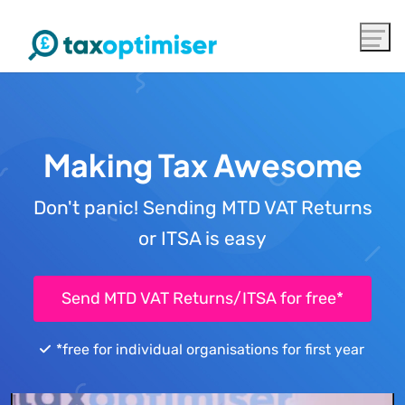
Making Tax Awesome
Don't panic! Sending MTD VAT Returns
or ITSA is easy
Send MTD VAT Returns/ITSA for free*
*free for individual organisations for first year