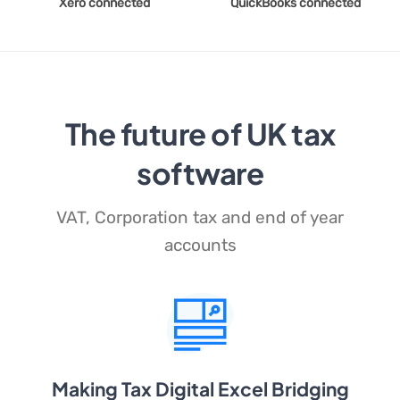
Xero connected
QuickBooks connected
The future of UK tax
software
VAT, Corporation tax and end of year
accounts
Making Tax Digital Excel Bridging