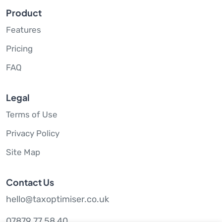
Product
Features
Pricing
FAQ
Legal
Terms of Use
Privacy Policy
Site Map
Contact Us
hello@taxoptimiser.co.uk
07879 77 58 40