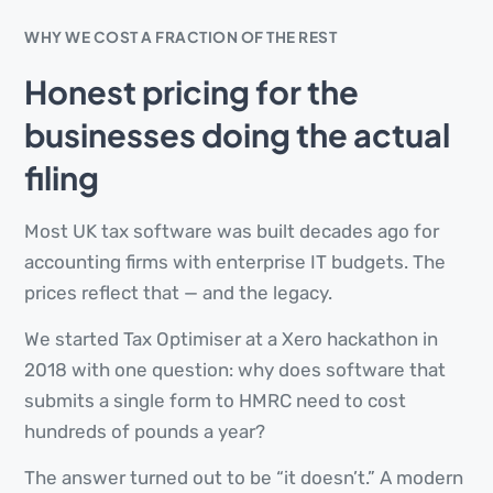
WHY WE COST A FRACTION OF THE REST
Honest pricing for the
businesses doing the actual
filing
Most UK tax software was built decades ago for
accounting firms with enterprise IT budgets. The
prices reflect that — and the legacy.
We started Tax Optimiser at a Xero hackathon in
2018 with one question: why does software that
submits a single form to HMRC need to cost
hundreds of pounds a year?
The answer turned out to be “it doesn’t.” A modern