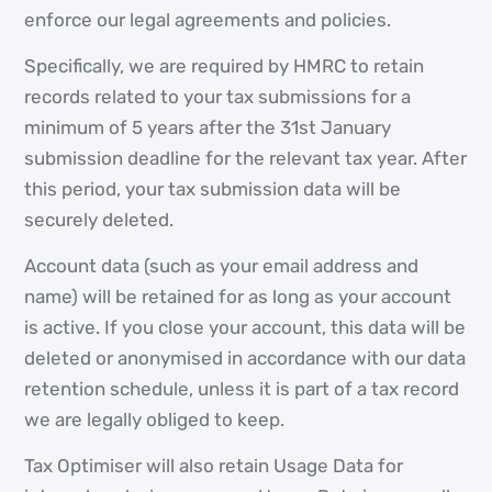
enforce our legal agreements and policies.
Specifically, we are required by HMRC to retain
records related to your tax submissions for a
minimum of 5 years after the 31st January
submission deadline for the relevant tax year. After
this period, your tax submission data will be
securely deleted.
Account data (such as your email address and
name) will be retained for as long as your account
is active. If you close your account, this data will be
deleted or anonymised in accordance with our data
retention schedule, unless it is part of a tax record
we are legally obliged to keep.
Tax Optimiser will also retain Usage Data for