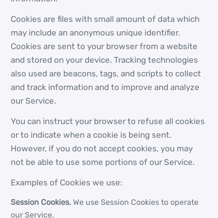
Cookies are files with small amount of data which
may include an anonymous unique identifier.
Cookies are sent to your browser from a website
and stored on your device. Tracking technologies
also used are beacons, tags, and scripts to collect
and track information and to improve and analyze
our Service.
You can instruct your browser to refuse all cookies
or to indicate when a cookie is being sent.
However, if you do not accept cookies, you may
not be able to use some portions of our Service.
Examples of Cookies we use:
Session Cookies.
We use Session Cookies to operate
our Service.