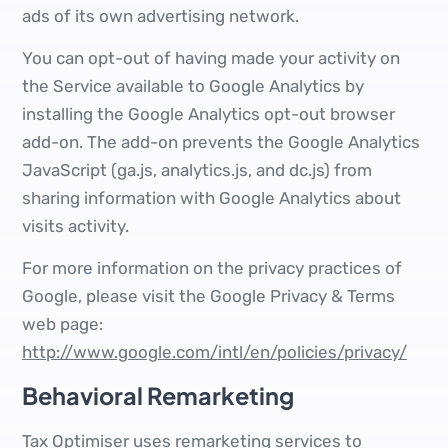
ads of its own advertising network.
You can opt-out of having made your activity on
the Service available to Google Analytics by
installing the Google Analytics opt-out browser
add-on. The add-on prevents the Google Analytics
JavaScript (ga.js, analytics.js, and dc.js) from
sharing information with Google Analytics about
visits activity.
For more information on the privacy practices of
Google, please visit the Google Privacy & Terms
web page:
http://www.google.com/intl/en/policies/privacy/
Behavioral Remarketing
Tax Optimiser uses remarketing services to