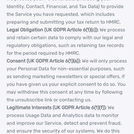
Identity, Contact, Financial, and Tax Data) to provide
the Service you have requested, which includes
preparing and submitting your tax return to HMRC.
Legal Obligation (UK GDPR Article 6(1)(c)):
We process
and retain certain data to comply with our legal and
regulatory obligations, such as retaining tax records
for the period required by HMRC.
Consent (UK GDPR Article 6(1)(a)):
We will only process
your Personal Data for non-essential purposes, such
as sending marketing newsletters or special offers, if
you have given us your explicit consent to do so. You
may withdraw this consent at any time by following
the unsubscribe link or contacting us.
Legitimate Interests (UK GDPR Article 6(1)(f)):
We
process Usage Data and Analytics data to monitor
and improve our Service, detect and prevent fraud,
and ensure the security of our systems. We do this