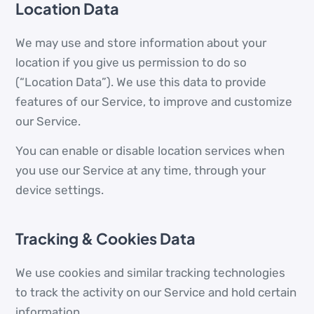
Location Data
We may use and store information about your
location if you give us permission to do so
(“Location Data”). We use this data to provide
features of our Service, to improve and customize
our Service.
You can enable or disable location services when
you use our Service at any time, through your
device settings.
Tracking & Cookies Data
We use cookies and similar tracking technologies
to track the activity on our Service and hold certain
information.