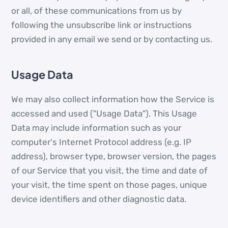
or all, of these communications from us by
following the unsubscribe link or instructions
provided in any email we send or by contacting us.
Usage Data
We may also collect information how the Service is
accessed and used ("Usage Data"). This Usage
Data may include information such as your
computer's Internet Protocol address (e.g. IP
address), browser type, browser version, the pages
of our Service that you visit, the time and date of
your visit, the time spent on those pages, unique
device identifiers and other diagnostic data.