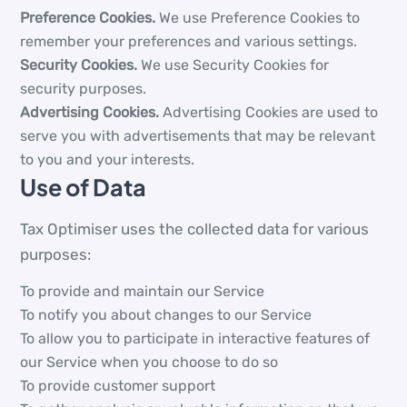
Preference Cookies.
We use Preference Cookies to
remember your preferences and various settings.
Security Cookies.
We use Security Cookies for
security purposes.
Advertising Cookies.
Advertising Cookies are used to
serve you with advertisements that may be relevant
to you and your interests.
Use of Data
Tax Optimiser uses the collected data for various
purposes:
To provide and maintain our Service
To notify you about changes to our Service
To allow you to participate in interactive features of
our Service when you choose to do so
To provide customer support