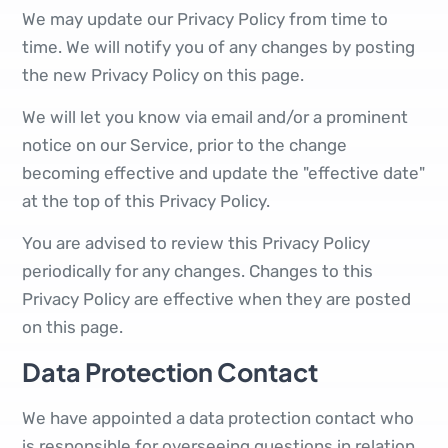
We may update our Privacy Policy from time to
time. We will notify you of any changes by posting
the new Privacy Policy on this page.
We will let you know via email and/or a prominent
notice on our Service, prior to the change
becoming effective and update the "effective date"
at the top of this Privacy Policy.
You are advised to review this Privacy Policy
periodically for any changes. Changes to this
Privacy Policy are effective when they are posted
on this page.
Data Protection Contact
We have appointed a data protection contact who
is responsible for overseeing questions in relation