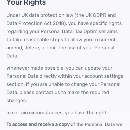
Your Rights
Under UK data protection law (the UK GDPR and
Data Protection Act 2018), you have specific rights
regarding your Personal Data. Tax Optimiser aims
to take reasonable steps to allow you to correct,
amend, delete, or limit the use of your Personal
Data.
Whenever made possible, you can update your
Personal Data directly within your account settings
section. If you are unable to change your Personal
Data, please contact us to make the required
changes.
In certain circumstances, you have the right:
To access and receive a copy
of the Personal Data we