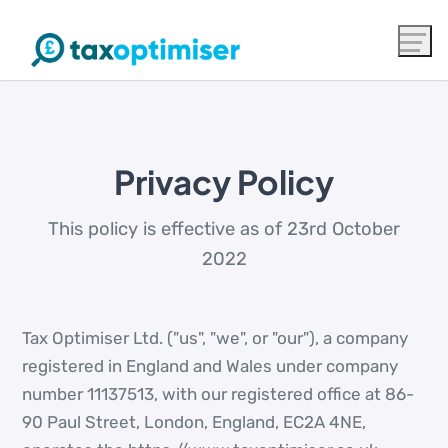
Privacy Policy
This policy is effective as of 23rd October
2022
Tax Optimiser Ltd. ("us", "we", or "our"), a company
registered in England and Wales under company
number 11137513, with our registered office at 86-
90 Paul Street, London, England, EC2A 4NE,