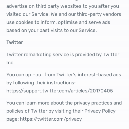
advertise on third party websites to you after you
visited our Service. We and our third-party vendors
use cookies to inform, optimise and serve ads
based on your past visits to our Service.
Twitter
Twitter remarketing service is provided by Twitter
Inc.
You can opt-out from Twitter's interest-based ads
by following their instructions:
https://support.twitter.com/articles/20170405
You can learn more about the privacy practices and
policies of Twitter by visiting their Privacy Policy
page:
https://twitter.com/privacy