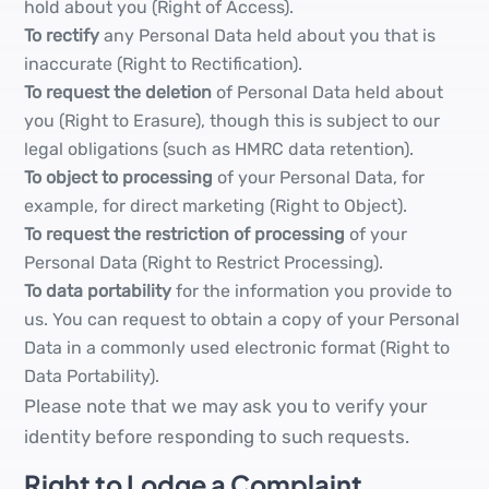
hold about you (Right of Access).
To rectify
any Personal Data held about you that is
inaccurate (Right to Rectification).
To request the deletion
of Personal Data held about
you (Right to Erasure), though this is subject to our
legal obligations (such as HMRC data retention).
To object to processing
of your Personal Data, for
example, for direct marketing (Right to Object).
To request the restriction of processing
of your
Personal Data (Right to Restrict Processing).
To data portability
for the information you provide to
us. You can request to obtain a copy of your Personal
Data in a commonly used electronic format (Right to
Data Portability).
Please note that we may ask you to verify your
identity before responding to such requests.
Right to Lodge a Complaint