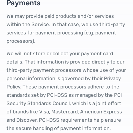
Payments
We may provide paid products and/or services
within the Service. In that case, we use third-party
services for payment processing (e.g. payment
processors).
We will not store or collect your payment card
details. That information is provided directly to our
third-party payment processors whose use of your
personal information is governed by their Privacy
Policy. These payment processors adhere to the
standards set by PCI-DSS as managed by the PCI
Security Standards Council, which is a joint effort
of brands like Visa, Mastercard, American Express
and Discover. PCI-DSS requirements help ensure
the secure handling of payment information.