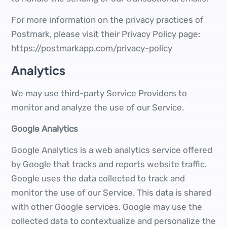
For more information on the privacy practices of
Postmark, please visit their Privacy Policy page:
https://postmarkapp.com/privacy-policy
Analytics
We may use third-party Service Providers to
monitor and analyze the use of our Service.
Google Analytics
Google Analytics is a web analytics service offered
by Google that tracks and reports website traffic.
Google uses the data collected to track and
monitor the use of our Service. This data is shared
with other Google services. Google may use the
collected data to contextualize and personalize the