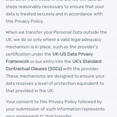
steps reasonably necessary to ensure that your
data is treated securely and in accordance with
this Privacy Policy.
When we transfer your Personal Data outside the
UK, we do so only where a valid legal adequacy
mechanism is in place, such as the provider's
certification under the
UK-US Data Privacy
Framework
or our entry into the
UK's Standard
Contractual Clauses (SCCs)
with the provider.
These mechanisms are designed to ensure your
data receives a level of protection equivalent to
that provided in the UK.
Your consent to this Privacy Policy followed by
your submission of such information represents
your agreement to that transfer.