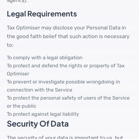
agency).
Legal Requirements
Tax Optimiser may disclose your Personal Data in
the good faith belief that such action is necessary
to:
To comply with a legal obligation
To protect and defend the rights or property of Tax
Optimiser
To prevent or investigate possible wrongdoing in
connection with the Service
To protect the personal safety of users of the Service
or the public
To protect against legal liability
Security Of Data
The security of your data is important to us, but