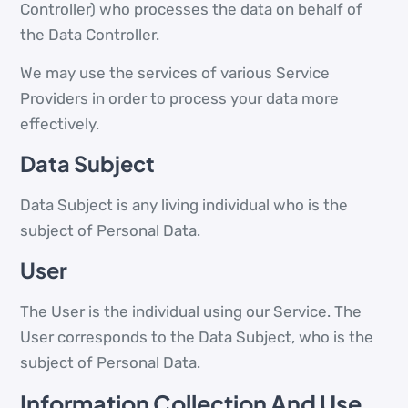
Controller) who processes the data on behalf of
the Data Controller.
We may use the services of various Service
Providers in order to process your data more
effectively.
Data Subject
Data Subject is any living individual who is the
subject of Personal Data.
User
The User is the individual using our Service. The
User corresponds to the Data Subject, who is the
subject of Personal Data.
Information Collection And Use