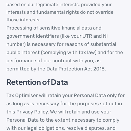
based on our legitimate interests, provided your
interests and fundamental rights do not override
those interests.
Processing of sensitive financial data and
government identifiers (like your UTR and NI
number) is necessary for reasons of substantial
public interest (complying with tax law) and for the
performance of our contract with you, as
permitted by the Data Protection Act 2018.
Retention of Data
Tax Optimiser will retain your Personal Data only for
as long as is necessary for the purposes set out in
this Privacy Policy. We will retain and use your
Personal Data to the extent necessary to comply
with our legal obligations, resolve disputes, and