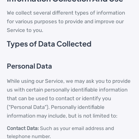
We collect several different types of information
for various purposes to provide and improve our
Service to you.
Types of Data Collected
Personal Data
While using our Service, we may ask you to provide
us with certain personally identifiable information
that can be used to contact or identify you
("Personal Data"). Personally identifiable
information may include, but is not limited to:
Contact Data:
Such as your email address and
telephone number.