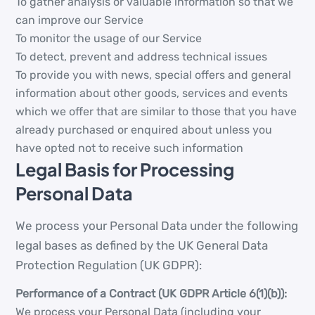
To gather analysis or valuable information so that we
can improve our Service
To monitor the usage of our Service
To detect, prevent and address technical issues
To provide you with news, special offers and general
information about other goods, services and events
which we offer that are similar to those that you have
already purchased or enquired about unless you
have opted not to receive such information
Legal Basis for Processing
Personal Data
We process your Personal Data under the following
legal bases as defined by the UK General Data
Protection Regulation (UK GDPR):
Performance of a Contract (UK GDPR Article 6(1)(b)):
We process your Personal Data (including your