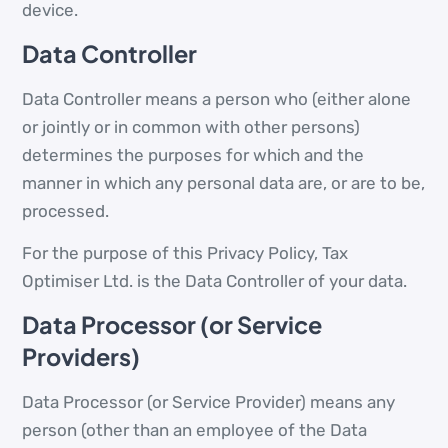
device.
Data Controller
Data Controller means a person who (either alone
or jointly or in common with other persons)
determines the purposes for which and the
manner in which any personal data are, or are to be,
processed.
For the purpose of this Privacy Policy, Tax
Optimiser Ltd. is the Data Controller of your data.
Data Processor (or Service
Providers)
Data Processor (or Service Provider) means any
person (other than an employee of the Data