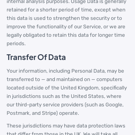
internal analysis purposes. Usage Data is generally
retained for a shorter period of time, except when
this data is used to strengthen the security or to
improve the functionality of our Service, or we are
legally obligated to retain this data for longer time
periods.
Transfer Of Data
Your information, including Personal Data, may be
transferred to — and maintained on — computers
located outside of the United Kingdom, specifically
in jurisdictions such as the United States, where
our third-party service providers (such as Google,
Postmark, and Stripe) operate.
These jurisdictions may have data protection laws
that differ from those in the UK. We will take all