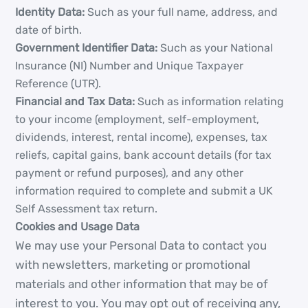
Identity Data:
Such as your full name, address, and
date of birth.
Government Identifier Data:
Such as your National
Insurance (NI) Number and Unique Taxpayer
Reference (UTR).
Financial and Tax Data:
Such as information relating
to your income (employment, self-employment,
dividends, interest, rental income), expenses, tax
reliefs, capital gains, bank account details (for tax
payment or refund purposes), and any other
information required to complete and submit a UK
Self Assessment tax return.
Cookies and Usage Data
We may use your Personal Data to contact you
with newsletters, marketing or promotional
materials and other information that may be of
interest to you. You may opt out of receiving any,