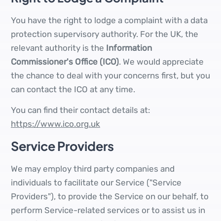
You have the right to lodge a complaint with a data
protection supervisory authority. For the UK, the
relevant authority is the
Information
Commissioner's Office (ICO)
. We would appreciate
the chance to deal with your concerns first, but you
can contact the ICO at any time.
You can find their contact details at:
https://www.ico.org.uk
Service Providers
We may employ third party companies and
individuals to facilitate our Service ("Service
Providers"), to provide the Service on our behalf, to
perform Service-related services or to assist us in