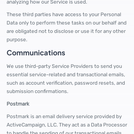
analyzing how our Service is used.
These third parties have access to your Personal
Data only to perform these tasks on our behalf and
are obligated not to disclose or use it for any other
purpose.
Communications
We use third-party Service Providers to send you
essential service-related and transactional emails,
such as account verification, password resets, and
submission confirmations.
Postmark
Postmark is an email delivery service provided by
ActiveCampaign, LLC. They act as a Data Processor
to handle the sending of our transactional emails.