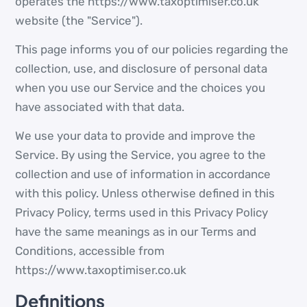
operates the https://www.taxoptimiser.co.uk
website (the "Service").
This page informs you of our policies regarding the
collection, use, and disclosure of personal data
when you use our Service and the choices you
have associated with that data.
We use your data to provide and improve the
Service. By using the Service, you agree to the
collection and use of information in accordance
with this policy. Unless otherwise defined in this
Privacy Policy, terms used in this Privacy Policy
have the same meanings as in our Terms and
Conditions, accessible from
https://www.taxoptimiser.co.uk
Definitions