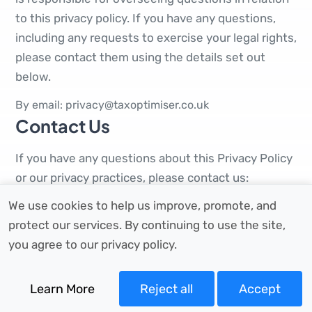
to this privacy policy. If you have any questions,
including any requests to exercise your legal rights,
please contact them using the details set out
below.
By email: privacy@taxoptimiser.co.uk
Contact Us
If you have any questions about this Privacy Policy
or our privacy practices, please contact us:
We use cookies to help us improve, promote, and
Full Company Name:
Tax Optimiser Ltd.
Email for general queries:
support@taxoptimiser.co.uk
protect our services. By continuing to use the site,
Email for privacy queries:
privacy@taxoptimiser.co.uk
you agree to our privacy policy.
By post:
86-90 Paul Street, London, England, EC2A
4NE
Learn More
Reject all
Accept