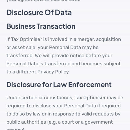
Disclosure Of Data
Business Transaction
If Tax Optimiser is involved in a merger, acquisition
or asset sale, your Personal Data may be
transferred. We will provide notice before your
Personal Data is transferred and becomes subject
to a different Privacy Policy.
Disclosure for Law Enforcement
Under certain circumstances, Tax Optimiser may be
required to disclose your Personal Data if required
to do so by law or in response to valid requests by
public authorities (e.g. a court or a government