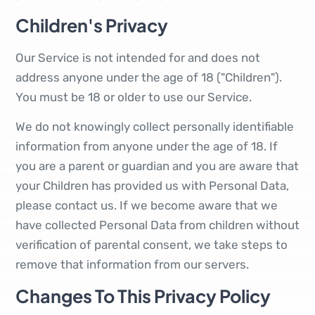
Children's Privacy
Our Service is not intended for and does not
address anyone under the age of 18 ("Children").
You must be 18 or older to use our Service.
We do not knowingly collect personally identifiable
information from anyone under the age of 18. If
you are a parent or guardian and you are aware that
your Children has provided us with Personal Data,
please contact us. If we become aware that we
have collected Personal Data from children without
verification of parental consent, we take steps to
remove that information from our servers.
Changes To This Privacy Policy