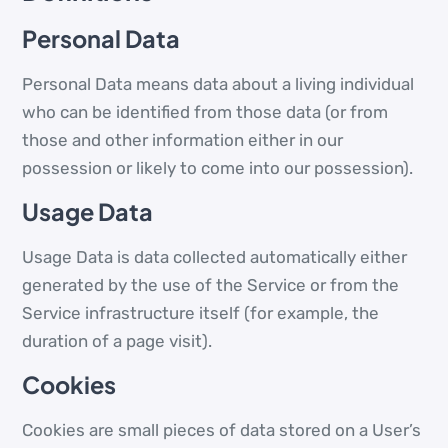
Personal Data
Personal Data means data about a living individual
who can be identified from those data (or from
those and other information either in our
possession or likely to come into our possession).
Usage Data
Usage Data is data collected automatically either
generated by the use of the Service or from the
Service infrastructure itself (for example, the
duration of a page visit).
Cookies
Cookies are small pieces of data stored on a User’s