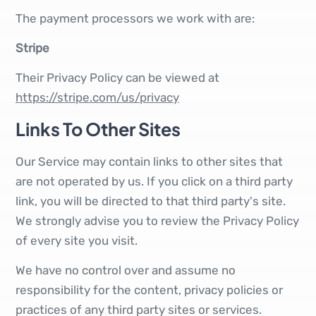
The payment processors we work with are:
Stripe
Their Privacy Policy can be viewed at
https://stripe.com/us/privacy
Links To Other Sites
Our Service may contain links to other sites that
are not operated by us. If you click on a third party
link, you will be directed to that third party's site.
We strongly advise you to review the Privacy Policy
of every site you visit.
We have no control over and assume no
responsibility for the content, privacy policies or
practices of any third party sites or services.