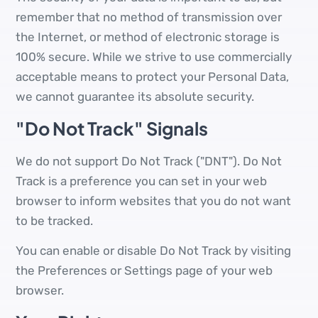
remember that no method of transmission over
the Internet, or method of electronic storage is
100% secure. While we strive to use commercially
acceptable means to protect your Personal Data,
we cannot guarantee its absolute security.
"Do Not Track" Signals
We do not support Do Not Track ("DNT"). Do Not
Track is a preference you can set in your web
browser to inform websites that you do not want
to be tracked.
You can enable or disable Do Not Track by visiting
the Preferences or Settings page of your web
browser.