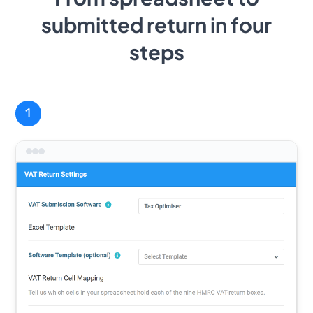
submitted return in four
steps
1