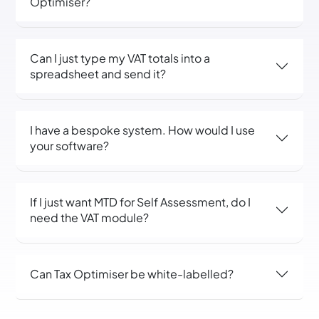
Optimiser?
Can I just type my VAT totals into a
spreadsheet and send it?
I have a bespoke system. How would I use
your software?
If I just want MTD for Self Assessment, do I
need the VAT module?
Can Tax Optimiser be white-labelled?