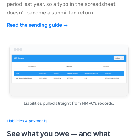
period last year, so a typo in the spreadsheet
doesn't become a submitted return.
Read the sending guide →
Liabilities pulled straight from HMRC's records.
Liabilities & payments
See what you owe — and what