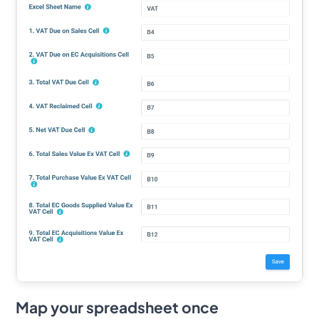
Map your spreadsheet once