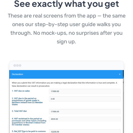
See exactly what you get
These are real screens from the app — the same
ones our step-by-step user guide walks you
through. No mock-ups, no surprises after you
sign up.