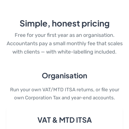
Simple, honest pricing
Free for your first year as an organisation.
Accountants pay a small monthly fee that scales
with clients — with white-labelling included.
Organisation
Run your own VAT/MTD ITSA returns, or file your
own Corporation Tax and year-end accounts.
VAT & MTD ITSA