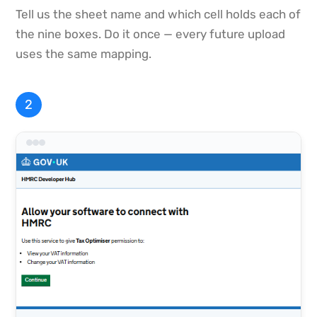
Tell us the sheet name and which cell holds each of
the nine boxes. Do it once — every future upload
uses the same mapping.
2