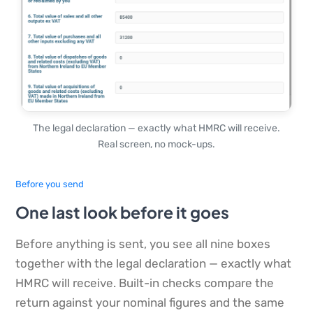
The legal declaration — exactly what HMRC will receive.
Real screen, no mock-ups.
Before you send
One last look before it goes
Before anything is sent, you see all nine boxes
together with the legal declaration — exactly what
HMRC will receive. Built-in checks compare the
return against your nominal figures and the same