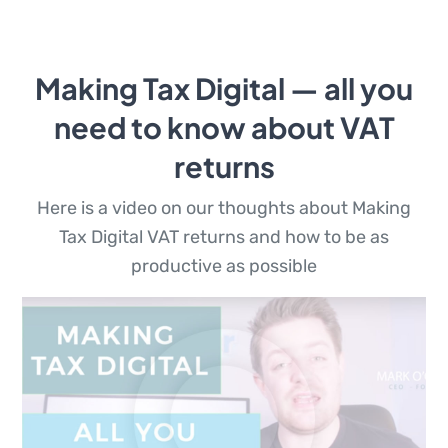
Making Tax Digital — all you
need to know about VAT
returns
Here is a video on our thoughts about Making
Tax Digital VAT returns and how to be as
productive as possible