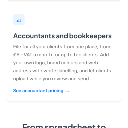
Accountants and bookkeepers
File for all your clients from one place, from
£5 +VAT a month for up to ten clients. Add
your own logo, brand colours and web
address with white-labelling, and let clients
upload while you review and send.
See accountant pricing →
From spreadsheet to