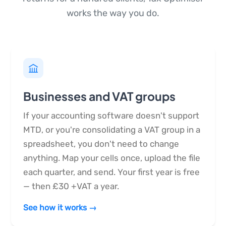
works the way you do.
Businesses and VAT groups
If your accounting software doesn't support
MTD, or you're consolidating a VAT group in a
spreadsheet, you don't need to change
anything. Map your cells once, upload the file
each quarter, and send. Your first year is free
— then £30 +VAT a year.
See how it works →