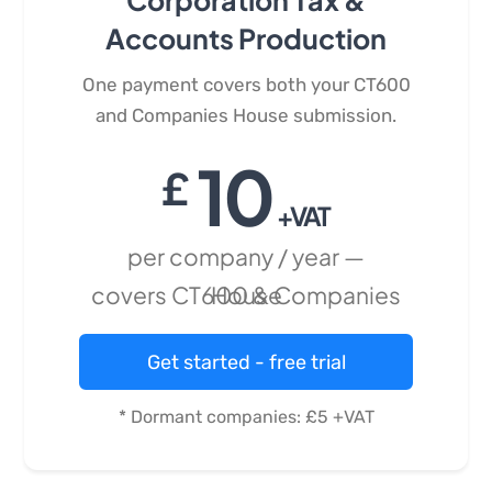
Corporation Tax &
Accounts Production
One payment covers both your CT600
and Companies House submission.
10
£
+VAT
per company / year —
covers CT600 & Companies House
Get started - free trial
* Dormant companies: £5 +VAT