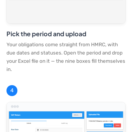
Pick the period and upload
Your obligations come straight from HMRC, with
due dates and statuses. Open the period and drop
your Excel file on it — the nine boxes fill themselves
in.
4