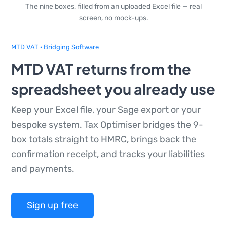
The nine boxes, filled from an uploaded Excel file — real
screen, no mock-ups.
MTD VAT · Bridging Software
MTD VAT returns from the
spreadsheet you already use
Keep your Excel file, your Sage export or your
bespoke system. Tax Optimiser bridges the 9-
box totals straight to HMRC, brings back the
confirmation receipt, and tracks your liabilities
and payments.
Sign up free