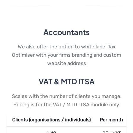
Accountants
We also offer the option to white label Tax
Optimiser with your firms branding and custom
website address
VAT & MTD ITSA
Scales with the number of clients you manage.
Pricing is for the VAT / MTD ITSA module only.
Clients (organisations / individuals)
Per month