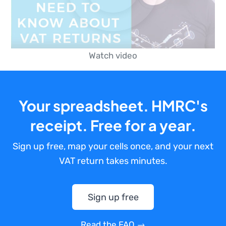
Watch video
Your spreadsheet. HMRC's
receipt. Free for a year.
Sign up free, map your cells once, and your next
VAT return takes minutes.
Sign up free
Read the FAQ →