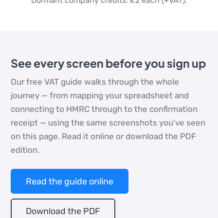
Dormant company credits: £2 each (+VAT).
See every screen before you sign up
Our free VAT guide walks through the whole
journey — from mapping your spreadsheet and
connecting to HMRC through to the confirmation
receipt — using the same screenshots you've seen
on this page. Read it online or download the PDF
edition.
Read the guide online
Download the PDF