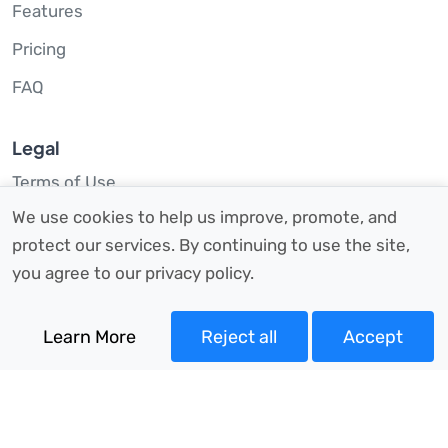
Features
Pricing
FAQ
Legal
Terms of Use
We use cookies to help us improve, promote, and
Privacy Policy
protect our services. By continuing to use the site,
Site Map
you agree to our privacy policy.
Contact Us
Learn More
Reject all
Accept
hello@taxoptimiser.co.uk
07879 77 58 40