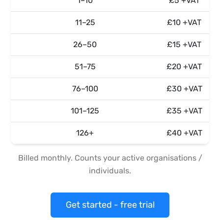
1–10
£5 +VAT
11–25
£10 +VAT
26–50
£15 +VAT
51–75
£20 +VAT
76–100
£30 +VAT
101–125
£35 +VAT
126+
£40 +VAT
Billed monthly. Counts your active organisations /
individuals.
Get started - free trial