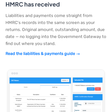
HMRC has received
Liabilities and payments come straight from
HMRC's records into the same screen as your
returns. Original amount, outstanding amount, due
date — no logging into the Government Gateway to
find out where you stand.
Read the liabilities & payments guide →