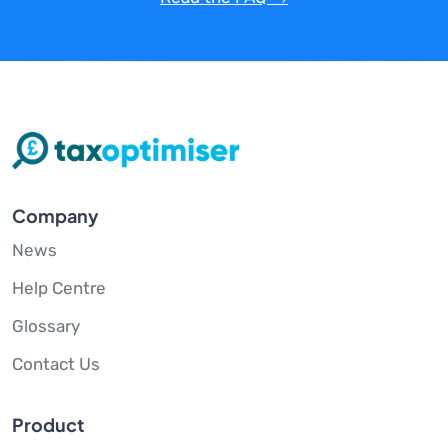
Company
News
Help Centre
Glossary
Contact Us
Product