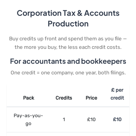
Corporation Tax & Accounts
Production
Buy credits up front and spend them as you file —
the more you buy, the less each credit costs.
For accountants and bookkeepers
One credit = one company, one year, both filings.
£ per
Pack
Credits
Price
credit
Pay-as-you-
1
£10
£10
go