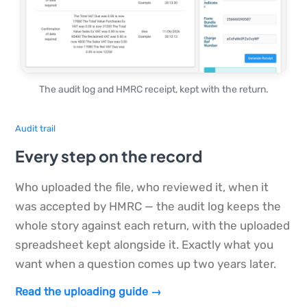
The audit log and HMRC receipt, kept with the return.
Audit trail
Every step on the record
Who uploaded the file, who reviewed it, when it
was accepted by HMRC — the audit log keeps the
whole story against each return, with the uploaded
spreadsheet kept alongside it. Exactly what you
want when a question comes up two years later.
Read the uploading guide →