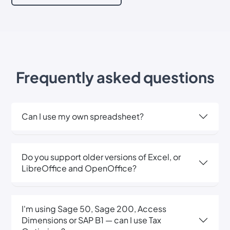
Frequently asked questions
Can I use my own spreadsheet?
Do you support older versions of Excel, or
LibreOffice and OpenOffice?
I'm using Sage 50, Sage 200, Access
Dimensions or SAP B1 — can I use Tax