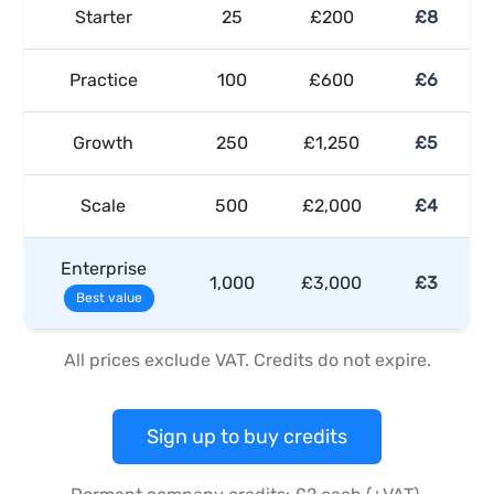
Starter
25
£200
£8
Practice
100
£600
£6
Growth
250
£1,250
£5
Scale
500
£2,000
£4
Enterprise
1,000
£3,000
£3
Best value
All prices exclude VAT. Credits do not expire.
Sign up to buy credits