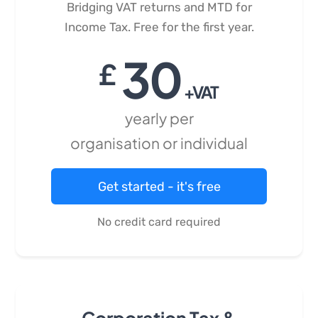
Bridging VAT returns and MTD for
Income Tax. Free for the first year.
30
£
+VAT
yearly per
organisation or individual
Get started - it's free
No credit card required