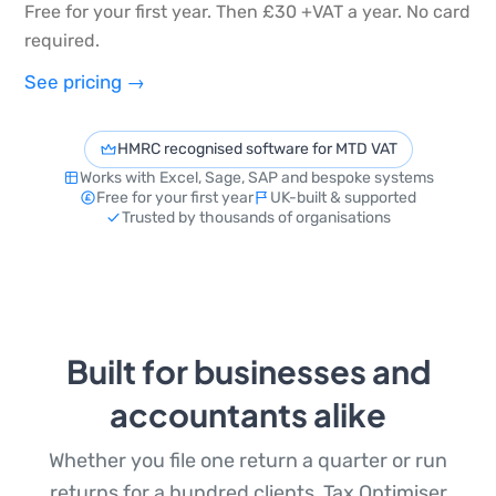
Free for your first year. Then £30 +VAT a year. No card
required.
See pricing →
HMRC recognised software for MTD VAT
Works with Excel, Sage, SAP and bespoke systems
Free for your first year
UK-built & supported
Trusted by thousands of organisations
Built for businesses and
accountants alike
Whether you file one return a quarter or run
returns for a hundred clients, Tax Optimiser