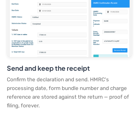
Send and keep the receipt
Confirm the declaration and send. HMRC's
processing date, form bundle number and charge
reference are stored against the return — proof of
filing, forever.