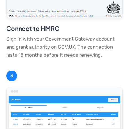
Connect to HMRC
Sign in with your Government Gateway account
and grant authority on GOV.UK. The connection
lasts 18 months before it needs renewing.
3