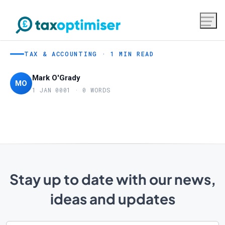
TAX & ACCOUNTING · 1 MIN READ
Mark O'Grady
MO
1 JAN 0001 · 0 WORDS
Stay up to date with our news,
ideas and updates