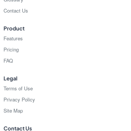
Contact Us
Product
Features
Pricing
FAQ
Legal
Terms of Use
Privacy Policy
Site Map
Contact Us