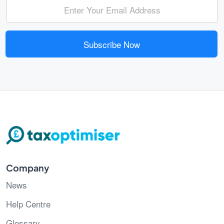
Subscribe Now
Company
News
Help Centre
Glossary