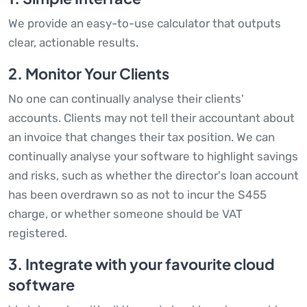
We provide an easy-to-use calculator that outputs
clear, actionable results.
2. Monitor Your Clients
No one can continually analyse their clients'
accounts. Clients may not tell their accountant about
an invoice that changes their tax position. We can
continually analyse your software to highlight savings
and risks, such as whether the director's loan account
has been overdrawn so as not to incur the S455
charge, or whether someone should be VAT
registered.
3. Integrate with your favourite cloud
software