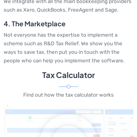
We integrate with all the main bookkeeping providers
such as Xero, QuickBooks, FreeAgent and Sage.
4. The Marketplace
Not everyone has the expertise to implement a
scheme such as R&D Tax Relief. We show you the
ways to save tax, then put you in touch with the
people who can help you implement the software.
Tax Calculator
Find out how the tax calculator works