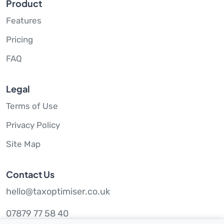
Product
Features
Pricing
FAQ
Legal
Terms of Use
Privacy Policy
Site Map
Contact Us
hello@taxoptimiser.co.uk
07879 77 58 40