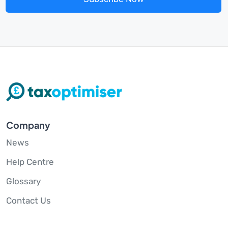
Company
News
Help Centre
Glossary
Contact Us