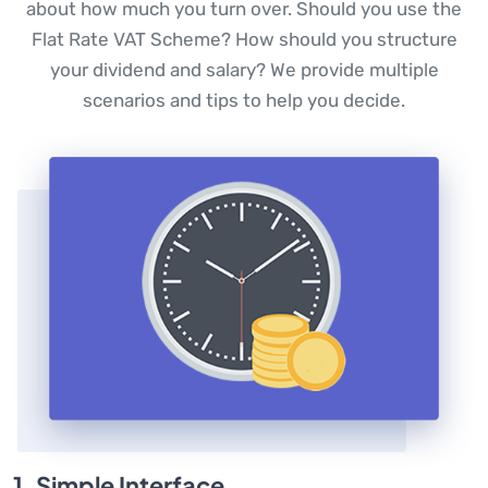
about how much you turn over. Should you use the
Flat Rate VAT Scheme? How should you structure
your dividend and salary? We provide multiple
scenarios and tips to help you decide.
1. Simple Interface