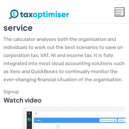
The award winning advanced
tax calculator and monitoring
service
The calculator analyses both the organisation and
individuals to work out the best scenarios to save on
corporation tax, VAT, NI and income tax. It is fully
integrated into most cloud accounting solutions such
as Xero and QuickBooks to continually monitor the
ever-changing financial situation of the organisation.
Signup
Watch video