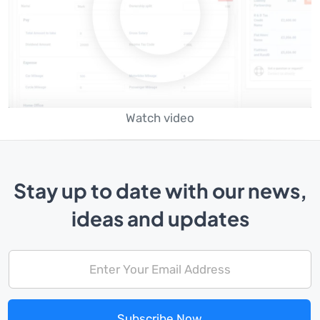
Watch video
Stay up to date with our news,
ideas and updates
Subscribe Now