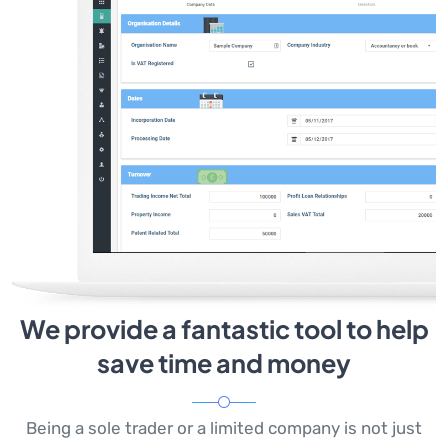
We provide a fantastic tool to help
save time and money
Being a sole trader or a limited company is not just