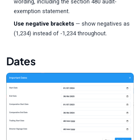
wording, including the section 480 audit-
exemption statement.
Use negative brackets
— show negatives as
(1,234) instead of -1,234 throughout.
Dates