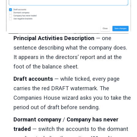
Principal Activities Description
— one
sentence describing what the company does.
It appears in the directors’ report and at the
foot of the balance sheet.
Draft accounts
— while ticked, every page
carries the red DRAFT watermark. The
Companies House wizard asks you to take the
period out of draft before sending.
Dormant company
/
Company has never
traded
— switch the accounts to the dormant