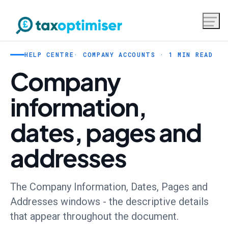
HELP CENTRE
· COMPANY ACCOUNTS · 1 MIN READ
Company
information,
dates, pages and
addresses
The Company Information, Dates, Pages and
Addresses windows - the descriptive details
that appear throughout the document.