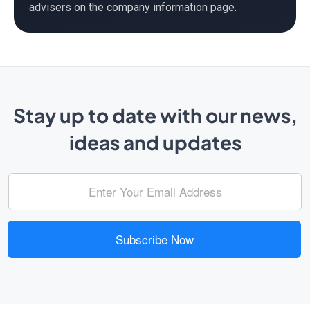
advisers on the company information page.
Stay up to date with our news,
ideas and updates
Subscribe Now