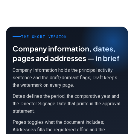
THE SHORT VERSION
Company information, dates,
pages and addresses — in brief
Company Information holds the principal activity
sentence and the draft/dormant flags; Draft keeps
the watermark on every page.
Dates defines the period, the comparative year and
the Director Signage Date that prints in the approval
statement.
Pages toggles what the document includes;
Addresses fills the registered office and the