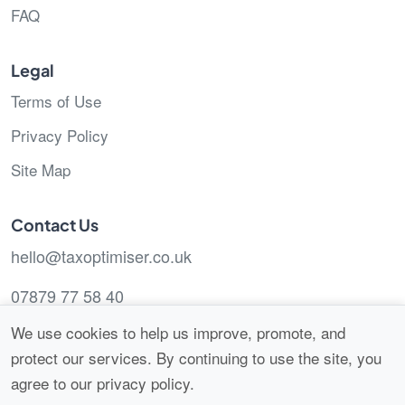
FAQ
Legal
Terms of Use
Privacy Policy
Site Map
Contact Us
hello@taxoptimiser.co.uk
07879 77 58 40
We use cookies to help us improve, promote, and
protect our services. By continuing to use the site, you
agree to our privacy policy.
© 2026 Tax Optimiser.
All Rights Reserved