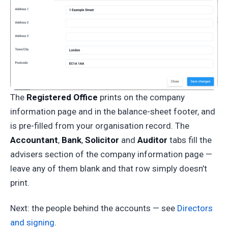
The
Registered Office
prints on the company
information page and in the balance-sheet footer, and
is pre-filled from your organisation record. The
Accountant
,
Bank
,
Solicitor
and
Auditor
tabs fill the
advisers section of the company information page —
leave any of them blank and that row simply doesn’t
print.
Next: the people behind the accounts — see
Directors
and signing
.