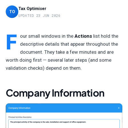
Tax Optimiser
TO
UPDATED 23 JUN 2026
F
our small windows in the
Actions
list hold the
descriptive details that appear throughout the
document. They take a few minutes and are
worth doing first — several later steps (and some
validation checks) depend on them.
Company Information