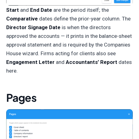
Start
and
End Date
are the period itself; the
Comparative
dates define the prior-year column. The
Director Signage Date
is when the directors
approved the accounts — it prints in the balance-sheet
approval statement and is required by the Companies
House wizard. Firms acting for clients also see
Engagement Letter
and
Accountants’ Report
dates
here.
Pages