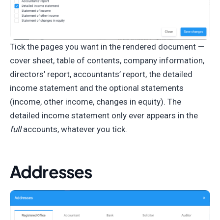
Tick the pages you want in the rendered document —
cover sheet, table of contents, company information,
directors’ report, accountants’ report, the detailed
income statement and the optional statements
(income, other income, changes in equity). The
detailed income statement only ever appears in the
full
accounts, whatever you tick.
Addresses