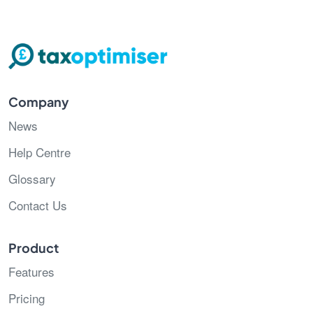
Company
News
Help Centre
Glossary
Contact Us
Product
Features
Pricing