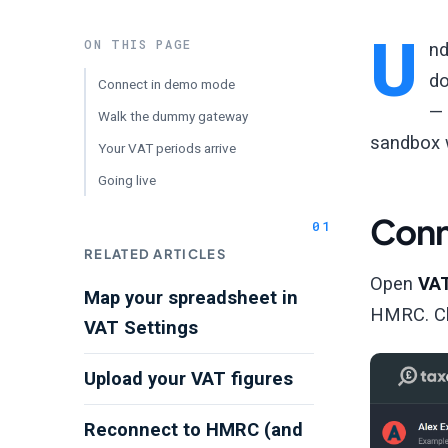
U
ON THIS PAGE
nd
do
Connect in demo mode
— 
Walk the dummy gateway
sandbox w
Your VAT periods arrive
Going live
Conn
RELATED ARTICLES
Open
VA
Map your spreadsheet in
HMRC. C
VAT Settings
Upload your VAT figures
Reconnect to HMRC (and