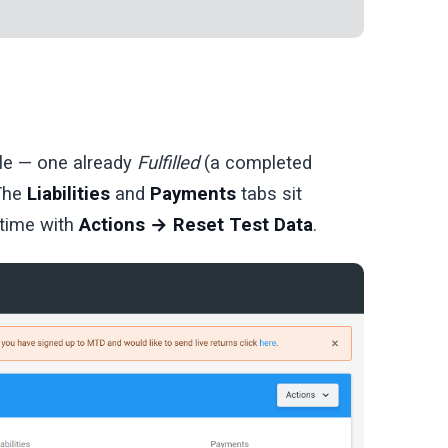
ble — one already
Fulfilled
(a completed
 The
Liabilities
and
Payments
tabs sit
 time with
Actions → Reset Test Data
.