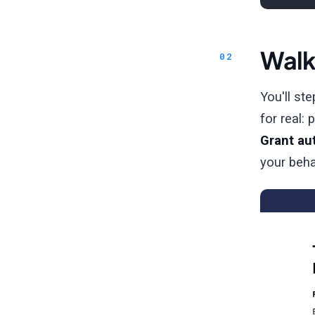
Walk
You'll st
for real:
Grant au
your beha