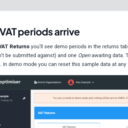
VAT periods arrive
VAT Returns
you'll see demo periods in the returns ta
n't be submitted against) and one
Open
awaiting data.
. In demo mode you can reset this sample data at any