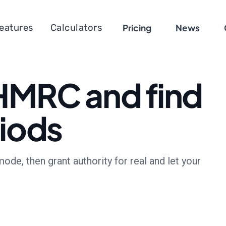
eatures
Calculators
Pricing
News
HMRC and find
riods
e, then grant authority for real and let your