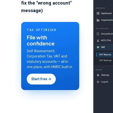
fix the "wrong account"
message)
TAX OPTIMISER
File with
confidence
Self Assessment,
Corporation Tax, VAT and
statutory accounts — all in
one place, with HMRC built in.
Start free →