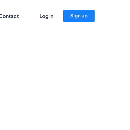
Sign up
Contact
Log in