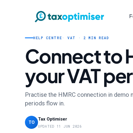
F
HELP CENTRE
· VAT · 2 MIN READ
Connect to 
your VAT pe
Practise the HMRC connection in demo mod
periods flow in.
Tax Optimiser
TO
UPDATED 11 JUN 2026