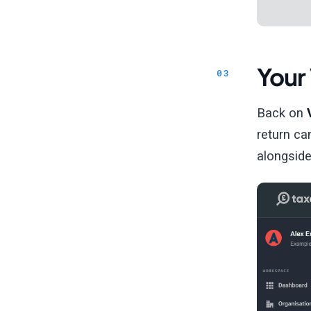
Your 
Back on
return ca
alongside