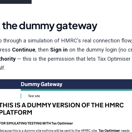
 the dummy gateway
ep through a simulation of HMRC's real connection flow
 press
Continue
, then
Sign in
on the dummy login (no cr
thority
— this is the permission that lets Tax Optimiser
lf.