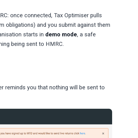
: once connected, Tax Optimiser pulls
 obligations) and you submit against them
nisation starts in
demo mode
, a safe
thing being sent to HMRC.
r reminds you that nothing will be sent to