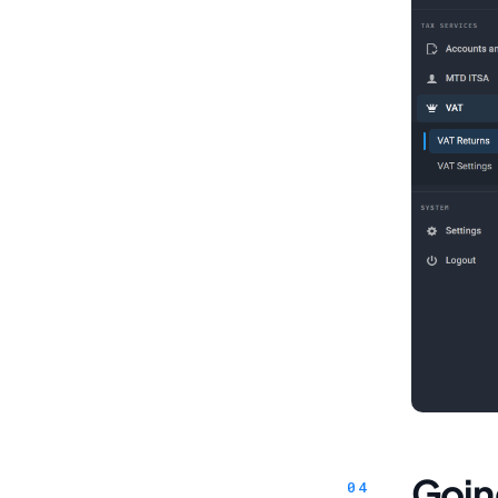
Going