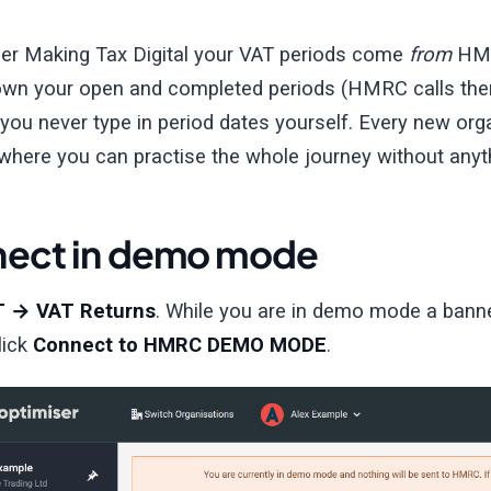
er Making Tax Digital your VAT periods come
from
HMRC
wn your open and completed periods (HMRC calls them
you never type in period dates yourself. Every new orga
here you can practise the whole journey without any
ect in demo mode
T → VAT Returns
. While you are in demo mode a banne
lick
Connect to HMRC DEMO MODE
.