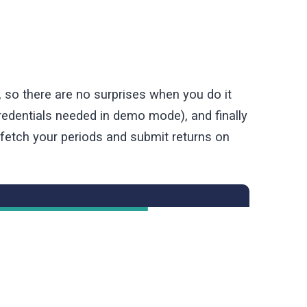
, so there are no surprises when you do it
edentials needed in demo mode), and finally
 fetch your periods and submit returns on