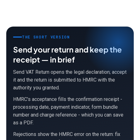
THE SHORT VERSION
Send your return and keep the
receipt — in brief
Send VAT Return opens the legal declaration; accept
it and the return is submitted to HMRC with the
authority you granted.
HMRC's acceptance fills the confirmation receipt -
processing date, payment indicator, form bundle
number and charge reference - which you can save
as a PDF.
Rejections show the HMRC error on the return: fix