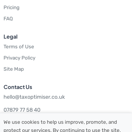
Pricing
FAQ
Legal
Terms of Use
Privacy Policy
Site Map
Contact Us
hello@taxoptimiser.co.uk
07879 77 58 40
We use cookies to help us improve, promote, and
protect our services. By continuing to use the site,