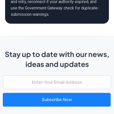
and retry, reconnect if your authority expired, and
use the Government Gateway check for duplicate-
submission warnings.
Stay up to date with our news,
ideas and updates
Subscribe Now