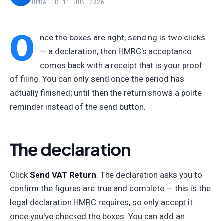
UPDATED 11 JUN 2026
O
nce the boxes are right, sending is two clicks
— a declaration, then HMRC's acceptance
comes back with a receipt that is your proof
of filing. You can only send once the period has
actually finished; until then the return shows a polite
reminder instead of the send button.
The declaration
Click
Send VAT Return
. The declaration asks you to
confirm the figures are true and complete — this is the
legal declaration HMRC requires, so only accept it
once you've checked the boxes. You can add an