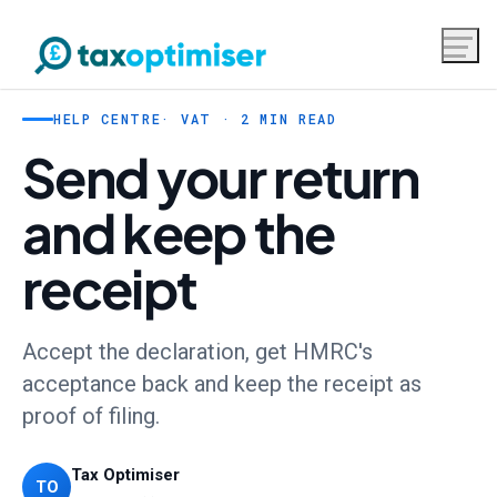
HELP CENTRE
· VAT · 2 MIN READ
Send your return
and keep the
receipt
Accept the declaration, get HMRC's
acceptance back and keep the receipt as
proof of filing.
Tax Optimiser
TO