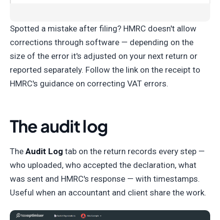
Spotted a mistake after filing? HMRC doesn't allow
corrections through software — depending on the
size of the error it's adjusted on your next return or
reported separately. Follow the link on the receipt to
HMRC's guidance on correcting VAT errors.
The audit log
The
Audit Log
tab on the return records every step —
who uploaded, who accepted the declaration, what
was sent and HMRC's response — with timestamps.
Useful when an accountant and client share the work.