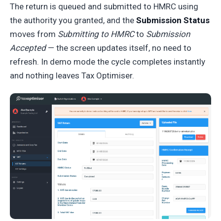
The return is queued and submitted to HMRC using
the authority you granted, and the
Submission Status
moves from
Submitting to HMRC
to
Submission
Accepted
— the screen updates itself, no need to
refresh. In demo mode the cycle completes instantly
and nothing leaves Tax Optimiser.