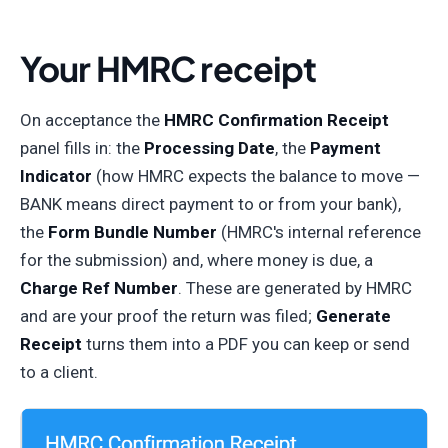
Your HMRC receipt
On acceptance the
HMRC Confirmation Receipt
panel fills in: the
Processing Date
, the
Payment
Indicator
(how HMRC expects the balance to move —
BANK means direct payment to or from your bank),
the
Form Bundle Number
(HMRC's internal reference
for the submission) and, where money is due, a
Charge Ref Number
. These are generated by HMRC
and are your proof the return was filed;
Generate
Receipt
turns them into a PDF you can keep or send
to a client.