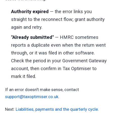
Authority expired
— the error links you
straight to the reconnect flow; grant authority
again and retry.
"Already submitted"
— HMRC sometimes
reports a duplicate even when the return went
through, or it was filed in other software.
Check the period in your Government Gateway
account, then confirm in Tax Optimiser to
mark it filed.
If an error doesn't make sense, contact
support@taxoptimiser.co.uk
.
Next:
Liabilities, payments and the quarterly cycle
.