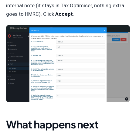
internal note (it stays in Tax Optimiser, nothing extra
goes to HMRC). Click
Accept
.
What happens next