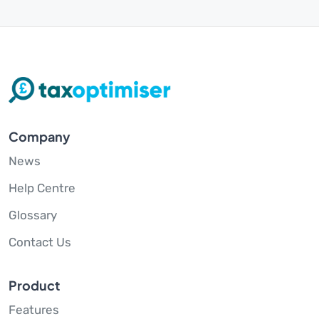
Company
News
Help Centre
Glossary
Contact Us
Product
Features