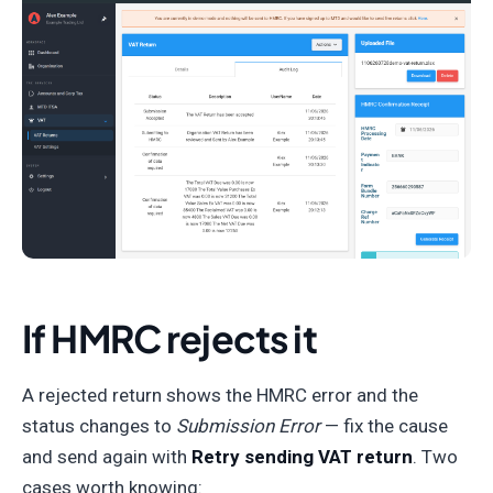
If HMRC rejects it
A rejected return shows the HMRC error and the
status changes to
Submission Error
— fix the cause
and send again with
Retry sending VAT return
. Two
cases worth knowing: