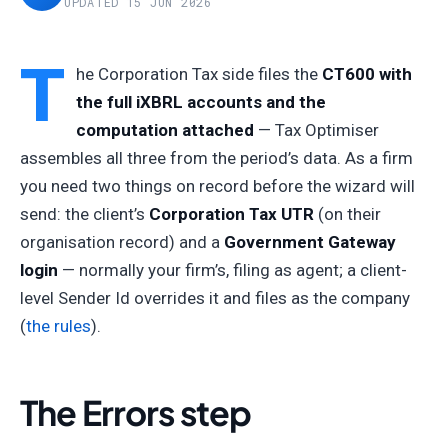
UPDATED 15 JUN 2026
T
he Corporation Tax side files the
CT600 with
the full iXBRL accounts and the
computation attached
— Tax Optimiser
assembles all three from the period’s data. As a firm
you need two things on record before the wizard will
send: the client’s
Corporation Tax UTR
(on their
organisation record) and a
Government Gateway
login
— normally your firm’s, filing as agent; a client-
level Sender Id overrides it and files as the company
(
the rules
).
The Errors step