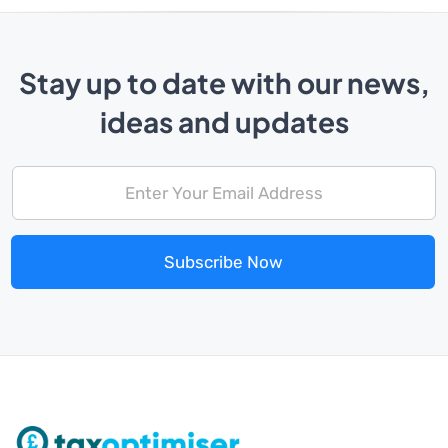
Stay up to date with our news,
ideas and updates
Subscribe Now