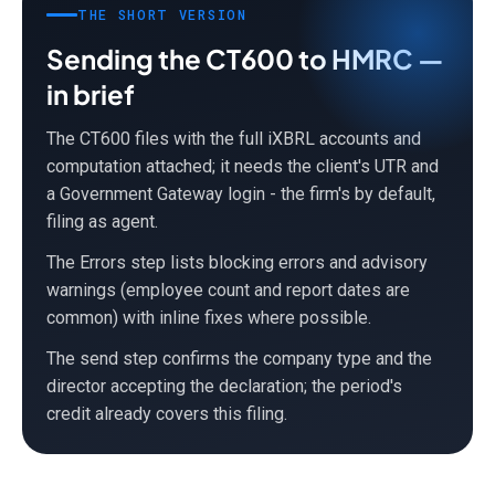
THE SHORT VERSION
Sending the CT600 to HMRC —
in brief
The CT600 files with the full iXBRL accounts and
computation attached; it needs the client's UTR and
a Government Gateway login - the firm's by default,
filing as agent.
The Errors step lists blocking errors and advisory
warnings (employee count and report dates are
common) with inline fixes where possible.
The send step confirms the company type and the
director accepting the declaration; the period's
credit already covers this filing.