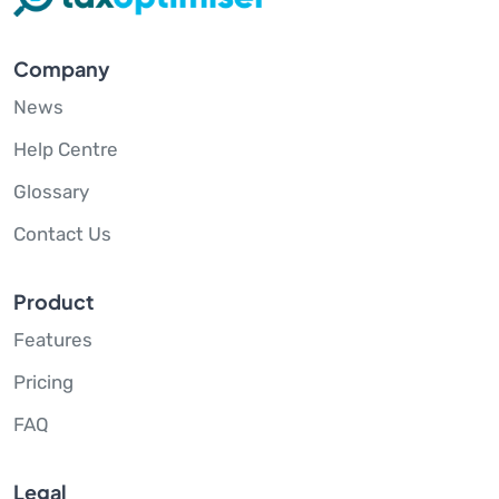
Company
News
Help Centre
Glossary
Contact Us
Product
Features
Pricing
FAQ
Legal