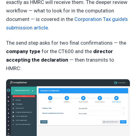
exactly as HMRC will receive them. The deeper review
workflow — what to look for in the computation
document — is covered in the
Corporation Tax guide’s
submission article
.
The send step asks for two final confirmations — the
company type
for the CT600 and the
director
accepting the declaration
— then transmits to
HMRC: