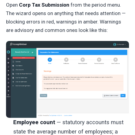
Open
Corp Tax Submission
from the period menu.
The wizard opens on anything that needs attention —
blocking errors in red, warnings in amber. Warnings
are advisory and common ones look like this:
Employee count
— statutory accounts must
state the average number of employees; a