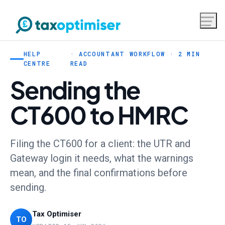
HELP
· ACCOUNTANT WORKFLOW · 2 MIN
CENTRE
READ
Sending the
CT600 to HMRC
Filing the CT600 for a client: the UTR and
Gateway login it needs, what the warnings
mean, and the final confirmations before
sending.
Tax Optimiser
TO