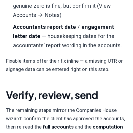
genuine zero is fine, but confirm it (View
Accounts → Notes).
Accountants report date
/
engagement
letter date
— housekeeping dates for the
accountants’ report wording in the accounts.
Fixable items offer their fix inline — a missing UTR or
signage date can be entered right on this step.
Verify, review, send
The remaining steps mirror the Companies House
wizard: confirm the client has approved the accounts,
then re-read the
full accounts
and the
computation