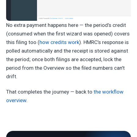
No extra payment happens here — the period’s credit
(consumed when the first wizard was opened) covers
this filing too (
how credits work
). HMRC’s response is
polled automatically and the receipt is stored against
the period; once both filings are accepted, lock the
period from the Overview so the filed numbers can’t
drift.
That completes the journey — back to
the workflow
overview
.