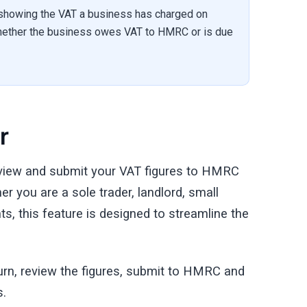
 showing the VAT a business has charged on
 whether the business owes VAT to HMRC or is due
r
eview and submit your VAT figures to HMRC
r you are a sole trader, landlord, small
s, this feature is designed to streamline the
turn, review the figures, submit to HMRC and
s.