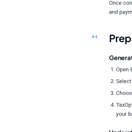
Once conn
and paym
Prep
Generat
Open 
Selec
Choose
TaxOpt
your b