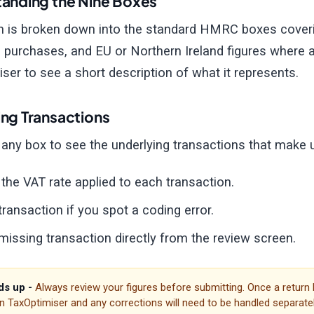
anding the Nine Boxes
n is broken down into the standard HMRC boxes coverin
 purchases, and EU or Northern Ireland figures where a
ser to see a short description of what it represents.
ng Transactions
o any box to see the underlying transactions that make 
the VAT rate applied to each transaction.
 transaction if you spot a coding error.
missing transaction directly from the review screen.
s up -
Always review your figures before submitting. Once a return
in TaxOptimiser and any corrections will need to be handled separatel