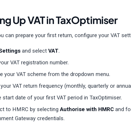
ing Up VAT in TaxOptimiser
u can prepare your first return, configure your VAT sett
Settings
and select
VAT
.
your VAT registration number.
e your VAT scheme from the dropdown menu.
 your VAT return frequency (monthly, quarterly or annual
e start date of your first VAT period in TaxOptimiser.
ct to HMRC by selecting
Authorise with HMRC
and fol
ment Gateway credentials.