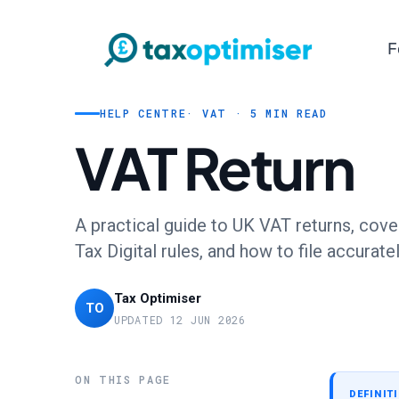
F
HELP CENTRE
· VAT · 5 MIN READ
VAT Return
A practical guide to UK VAT returns, cove
Tax Digital rules, and how to file accurat
Tax Optimiser
TO
UPDATED 12 JUN 2026
ON THIS PAGE
DEFINIT