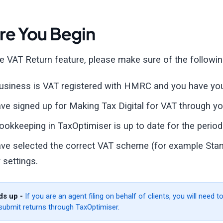
re You Begin
e VAT Return feature, please make sure of the followin
usiness is VAT registered with HMRC and you have you
ve signed up for Making Tax Digital for VAT through 
ookkeeping in TaxOptimiser is up to date for the period 
ve selected the correct VAT scheme (for example Stand
 settings.
s up -
If you are an agent filing on behalf of clients, you will need
submit returns through TaxOptimiser.