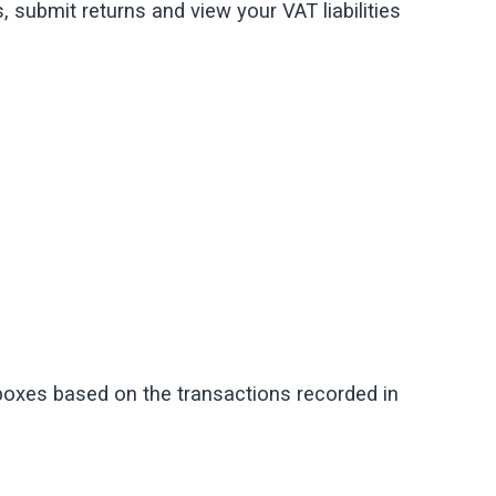
, submit returns and view your VAT liabilities
 boxes based on the transactions recorded in