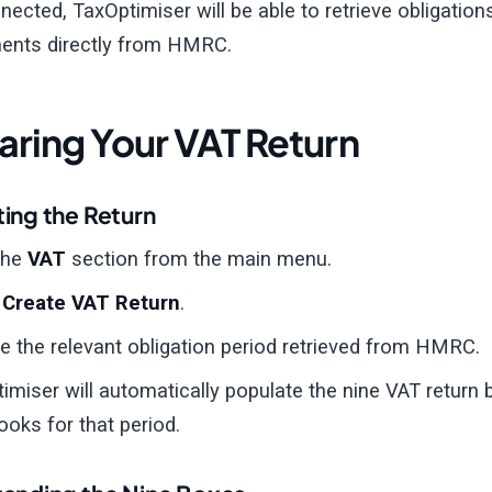
ected, TaxOptimiser will be able to retrieve obligations
ents directly from HMRC.
aring Your VAT Return
ing the Return
the
VAT
section from the main menu.
t
Create VAT Return
.
 the relevant obligation period retrieved from HMRC.
imiser will automatically populate the nine VAT return
ooks for that period.