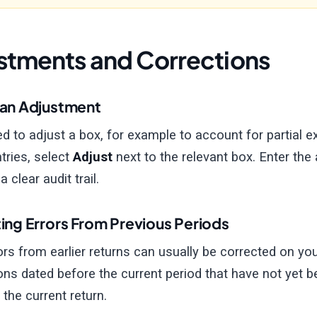
stments and Corrections
an Adjustment
ed to adjust a box, for example to account for partial 
tries, select
Adjust
next to the relevant box. Enter the
 clear audit trail.
ing Errors From Previous Periods
ors from earlier returns can usually be corrected on your
ons dated before the current period that have not yet be
 the current return.