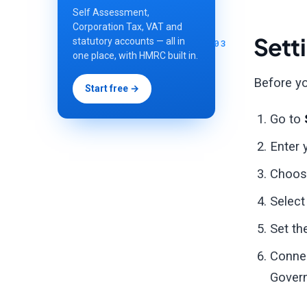
Self Assessment,
Corporation Tax, VAT and
Sett
statutory accounts — all in
one place, with HMRC built in.
Before yo
Start free →
Go to
Enter 
Choos
Select
Set th
Conne
Govern