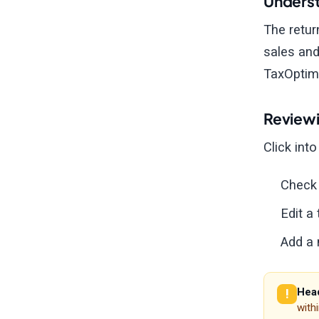
Underst
The retur
sales and
TaxOptimi
Reviewi
Click int
Check 
Edit a
Add a 
Head
with