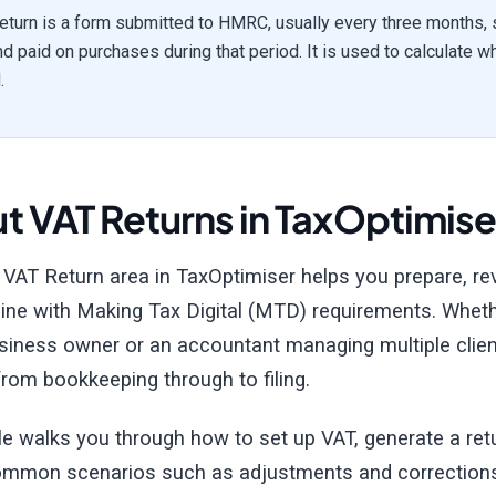
eturn is a form submitted to HMRC, usually every three months,
nd paid on purchases during that period. It is used to calculate
.
t VAT Returns in TaxOptimise
 VAT Return area in TaxOptimiser helps you prepare, r
 line with Making Tax Digital (MTD) requirements. Whethe
siness owner or an accountant managing multiple client
rom bookkeeping through to filing.
cle walks you through how to set up VAT, generate a re
ommon scenarios such as adjustments and correction