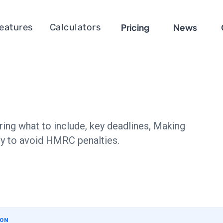
eatures
Calculators
Pricing
News
ring what to include, key deadlines, Making
ely to avoid HMRC penalties.
ION