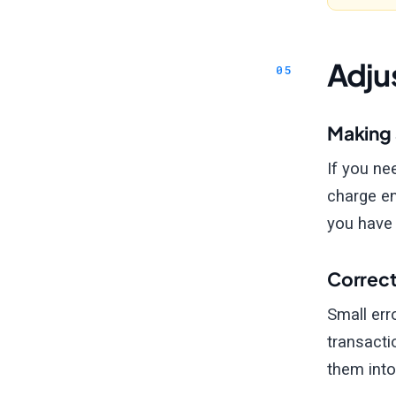
Adju
Making 
If you ne
charge en
you have a
Correct
Small err
transacti
them into