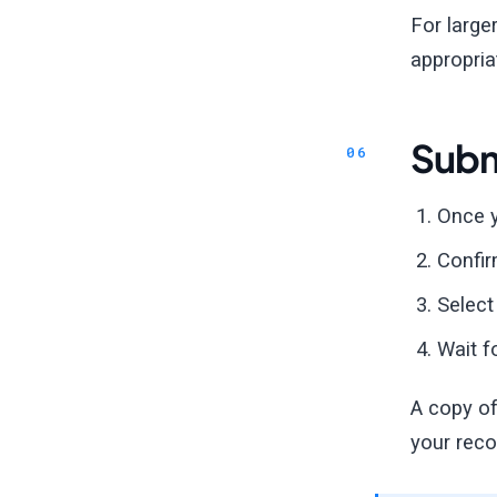
For large
appropria
Subm
Once y
Confir
Selec
Wait f
A copy of
your reco