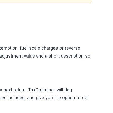
exemption, fuel scale charges or reverse
 adjustment value and a short description so
 next return. TaxOptimiser will flag
en included, and give you the option to roll