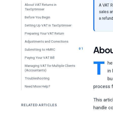
About VAT Returns in
A VAT R
TaxOptimiser
sales a
Before You Begin
a refund
Setting Up VAT in TaxOptimiser
Preparing Your VAT Return
Adjustments and Corrections
Abou
Submitting to HMRC
Paying Your VAT Bill
T
he
Managing VAT for Multiple Clients
(Accountants)
in
bu
Troubleshooting
process f
Need More Help?
This arti
RELATED ARTICLES
handle c