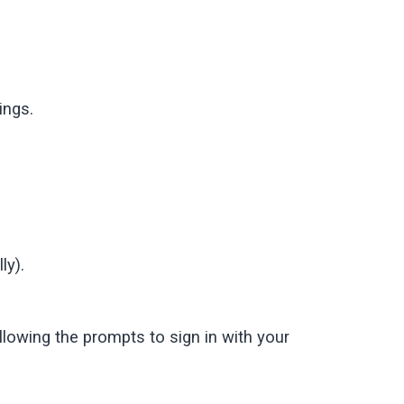
ings.
ly).
lowing the prompts to sign in with your