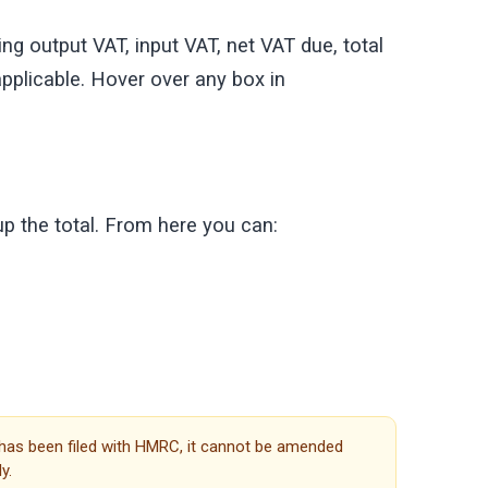
g output VAT, input VAT, net VAT due, total
pplicable. Hover over any box in
up the total. From here you can:
 has been filed with HMRC, it cannot be amended
y.