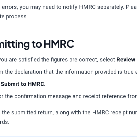
r errors, you may need to notify HMRC separately. Ple
te process.
itting to HMRC
ou are satisfied the figures are correct, select
Review
m the declaration that the information provided is true
t
Submit to HMRC
.
or the confirmation message and receipt reference f
 the submitted return, along with the HMRC receipt num
rds.