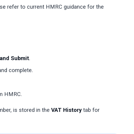
ase refer to current HMRC guidance for the
 and Submit
.
 and complete.
rom HMRC.
ber, is stored in the
VAT History
tab for