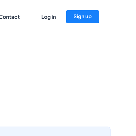
Sign up
Contact
Log in