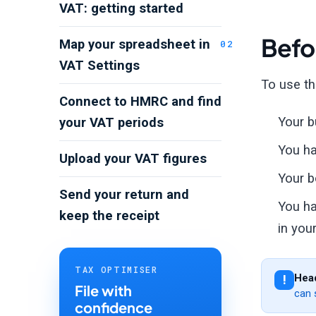
VAT: getting started
Befo
Map your spreadsheet in
VAT Settings
To use th
Connect to HMRC and find
Your b
your VAT periods
You ha
Upload your VAT figures
Your b
Send your return and
You ha
keep the receipt
in your
TAX OPTIMISER
Head
File with
can 
confidence