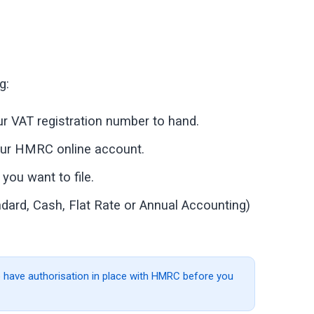
g:
r VAT registration number to hand.
your HMRC online account.
you want to file.
ard, Cash, Flat Rate or Annual Accounting)
 to have authorisation in place with HMRC before you